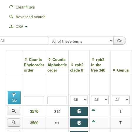
Clear filters
Advanced search
CSV
Counts
Counts
rpb2
Phyloorder
Alphabetic
rpb2
in the
order
order
clade 8
tree 340
Genus
Go
3570
315
T.
3560
31
T.