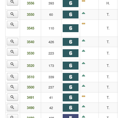
3556
393
H.
3550
60
T.
3545
110
T.
3540
426
T.
3530
223
T.
3520
173
T.
3510
339
T.
3500
237
T.
3491
41
T.
3490
42
T.
3480
408
T.