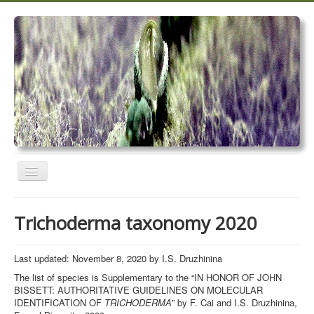
Toggle
Navigation
Home
Trichoderma taxonomy 2020
Trichoderma taxonomy 2020
TrichoMARK 2020
Last updated: November 8, 2020 by I.S. Druzhinina
The list of species is Supplementary to the “IN HONOR OF JOHN
TrichoBLAST
BISSETT: AUTHORITATIVE GUIDELINES ON MOLECULAR
IDENTIFICATION OF
TRICHODERMA
” by F. Cai and I.S. Druzhinina,