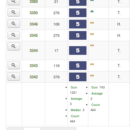
3360
21
T.
3350
276
T.
3346
106
H.
3345
275
H.
3344
17
T.
3343
116
T.
3342
379
T.
Sum
Sum
743
1321
Average
Average
2
3
Count
Median
3
464
Count
464