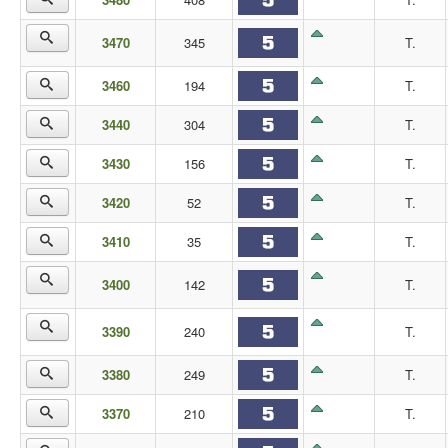
3470
345
T.
3460
194
T.
3440
304
T.
3430
156
T.
3420
52
T.
3410
35
T.
3400
142
T.
3390
240
T.
3380
249
T.
3370
210
T.