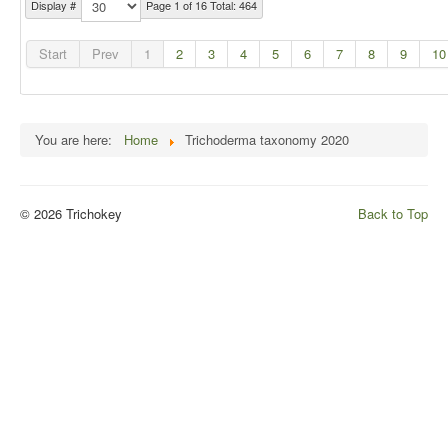
Display #
Page 1 of 16 Total: 464
Start
Prev
1
2
3
4
5
6
7
8
9
10
You are here:
Home
Trichoderma taxonomy 2020
© 2026 Trichokey
Back to Top