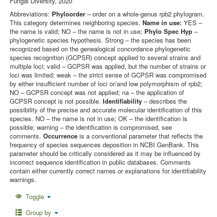
Fungal Diversity, 2020
Abbreviations:
Phyloorder
– order on a whole-genus rpb2 phylogram.
This category determines neighboring species.
Name in use:
YES –
the name is valid; NO – the name is not in use;
Phylo Spec Hyp
–
phylogenetic species hypothesis. Strong – the species has been
recognized based on the genealogical concordance phylogenetic
species recognition (GCPSR) concept applied to several strains and
multiple loci; valid – GCPSR was applied, but the number of strains or
loci was limited; weak – the strict sense of GCPSR was compromised
by either insufficient number of loci or/and low polymorphism of rpb2;
NO – GCPSR concept was not applied; na – the application of
GCPSR concept is not possible.
Identifiability
– describes the
possibility of the precise and accurate molecular identification of this
species. NO – the name is not in use; OK – the identification is
possible; warning – the identification is compromised, see
comments.
Occurrence
is a conventional parameter that reflects the
frequency of species sequences deposition in NCBI GenBank. This
parameter should be critically considered as it may be influenced by
incorrect sequence identification in public databases. Comments
contain either currently correct names or explanations for identifiability
warnings.
Toggle
Group by