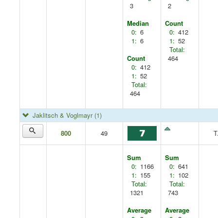
3
2
Median
Count
0:
6
0:
412
1:
6
1:
52
Total:
Count
464
0:
412
1:
52
Total:
464
Jaklitsch & Voglmayr
(1)
800
49
T
Sum
Sum
0:
1166
0:
641
1:
155
1:
102
Total:
Total:
1321
743
Average
Average