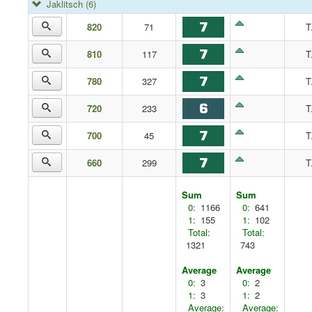
Jaklitsch
(6)
820
71
T
810
117
T
780
327
T
720
233
T
700
45
T
660
299
T
Sum
Sum
0:
1166
0:
641
1:
155
1:
102
Total:
Total:
1321
743
Average
Average
0:
3
0:
2
1:
3
1:
2
Average:
Average: