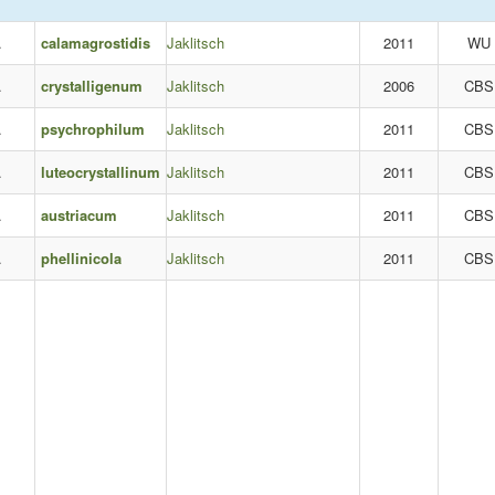
.
calamagrostidis
Jaklitsch
2011
WU
.
crystalligenum
Jaklitsch
2006
CBS
.
psychrophilum
Jaklitsch
2011
CBS
.
luteocrystallinum
Jaklitsch
2011
CBS
.
austriacum
Jaklitsch
2011
CBS
.
phellinicola
Jaklitsch
2011
CBS