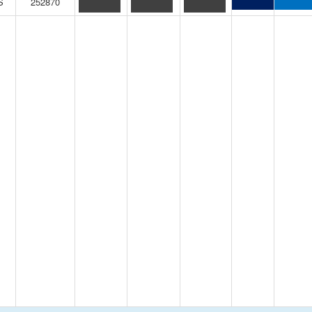
S
252870