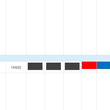
133222