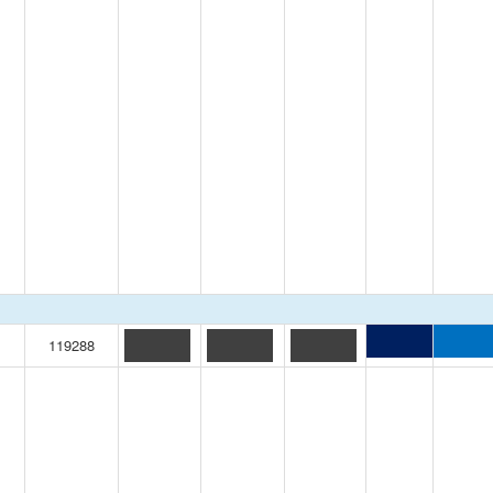
119288