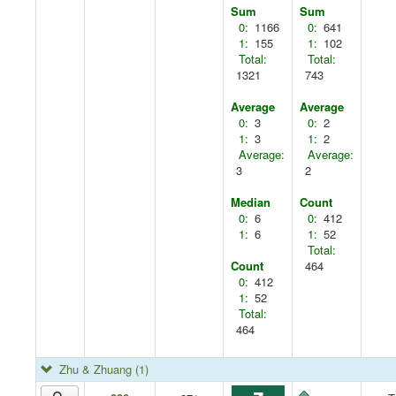
Sum
Sum
0:
1166
0:
641
1:
155
1:
102
Total:
Total:
1321
743
Average
Average
0:
3
0:
2
1:
3
1:
2
Average:
Average:
3
2
Median
Count
0:
6
0:
412
1:
6
1:
52
Total:
Count
464
0:
412
1:
52
Total:
464
Zhu & Zhuang
(1)