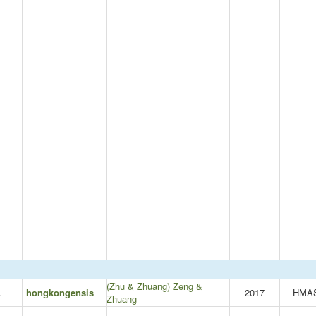
(Zhu & Zhuang) Zeng &
.
hongkongensis
2017
HMA
Zhuang