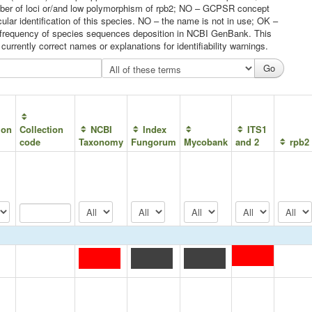
umber of loci or/and low polymorphism of rpb2; NO – GCPSR concept
ular identification of this species. NO – the name is not in use; OK –
he frequency of species sequences deposition in NCBI GenBank. This
urrently correct names or explanations for identifiability warnings.
ion
Collection
NCBI
Index
ITS1
code
Taxonomy
Fungorum
Mycobank
and 2
rpb2