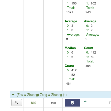
1:
155
1:
102
Total:
Total:
1321
743
Average
Average
0:
3
0:
2
1:
3
1:
2
Average:
Average:
3
2
Median
Count
0:
6
0:
412
1:
6
1:
52
Total:
Count
464
0:
412
1:
52
Total:
464
(Zhu & Zhuang) Zeng & Zhuang
(1)
840
190
T