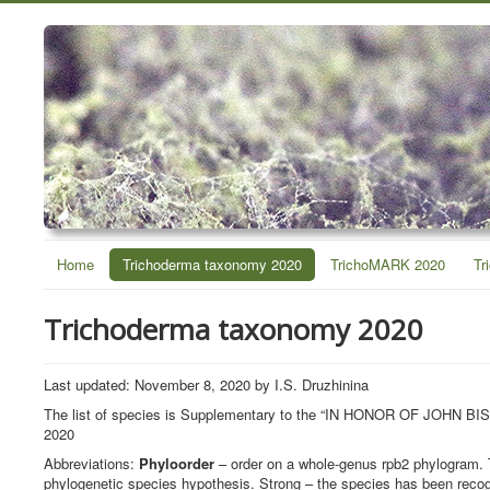
Home
Trichoderma taxonomy 2020
TrichoMARK 2020
Tr
Trichoderma taxonomy 2020
Last updated: November 8, 2020 by I.S. Druzhinina
The list of species is Supplementary to the “IN HONOR OF J
2020
Abbreviations:
Phyloorder
– order on a whole-genus rpb2 phylogram. 
phylogenetic species hypothesis. Strong – the species has been recog