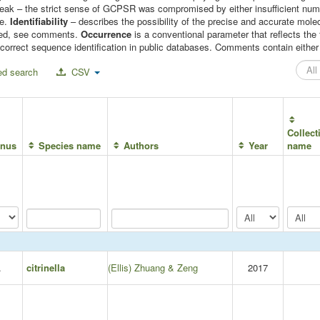
 weak – the strict sense of GCPSR was compromised by either insufficient n
le.
Identifiability
– describes the possibility of the precise and accurate molec
mised, see comments.
Occurrence
is a conventional parameter that reflects t
correct sequence identification in public databases. Comments contain either c
d search
CSV
Collect
nus
Species name
Authors
Year
name
.
citrinella
(Ellis) Zhuang & Zeng
2017