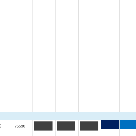
S
75530