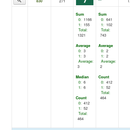
830
271
T
Sum
Sum
0:
1166
0:
641
1:
155
1:
102
Total:
Total:
1321
743
Average
Average
0:
3
0:
2
1:
3
1:
2
Average:
Average:
3
2
Median
Count
0:
6
0:
412
1:
6
1:
52
Total:
Count
464
0:
412
1:
52
Total:
464