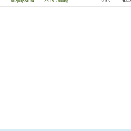
.
oligosporum
Zhu & Zhuang
2015
HMA