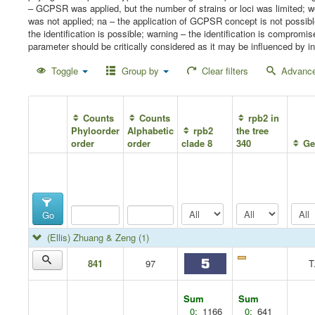
– GCPSR was applied, but the number of strains or loci was limited;
was not applied; na – the application of GCPSR concept is not possib
the identification is possible; warning – the identification is compro
parameter should be critically considered as it may be influenced by in
Toggle
Group by
Clear filters
Advance
Counts
Counts
rpb2 in
Phyloorder
Alphabetic
rpb2
the tree
order
order
clade 8
340
Ge
Go
(Ellis) Zhuang & Zeng
(1)
841
97
T
Sum
Sum
0:
1166
0:
641