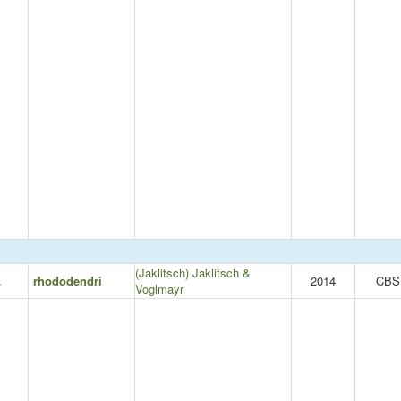
(Jaklitsch) Jaklitsch &
.
rhododendri
2014
CBS
Voglmayr