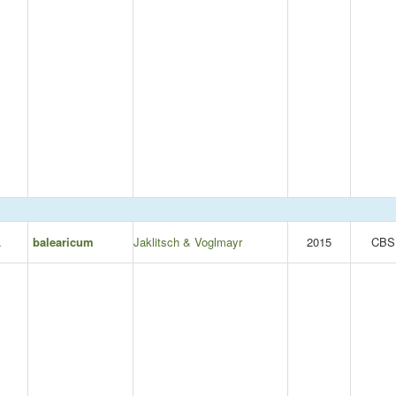
.
balearicum
Jaklitsch & Voglmayr
2015
CBS