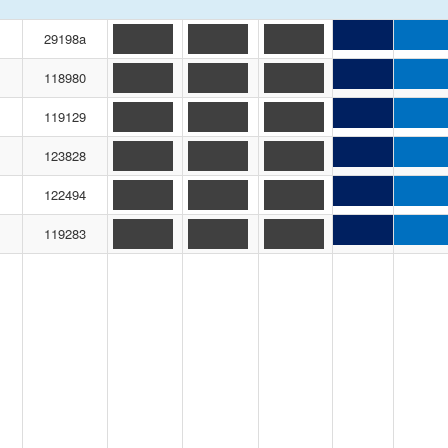
29198a
118980
119129
123828
122494
119283