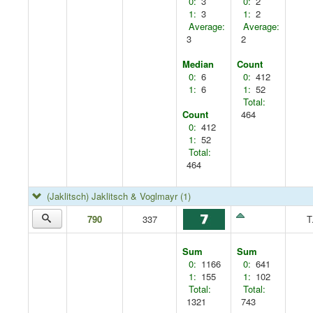
0:
3
0:
2
1:
3
1:
2
Average:
Average:
3
2
Median
Count
0:
6
0:
412
1:
6
1:
52
Total:
Count
464
0:
412
1:
52
Total:
464
(Jaklitsch) Jaklitsch & Voglmayr
(1)
790
337
T
Sum
Sum
0:
1166
0:
641
1:
155
1:
102
Total:
Total:
1321
743