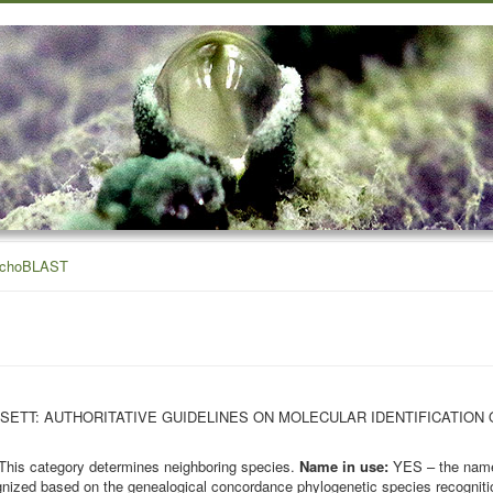
ichoBLAST
OHN BISSETT: AUTHORITATIVE GUIDELINES ON MOLECULAR IDENTIFICATION
This category determines neighboring species.
Name in use:
YES – the name 
nized based on the genealogical concordance phylogenetic species recognition