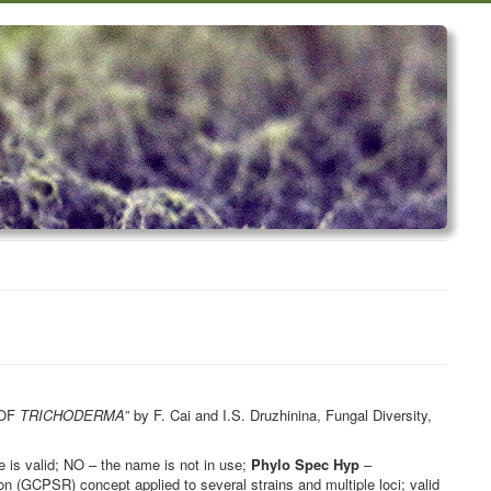
 OF
TRICHODERMA
” by F. Cai and I.S. Druzhinina, Fungal Diversity,
is valid; NO – the name is not in use;
Phylo Spec Hyp
–
 (GCPSR) concept applied to several strains and multiple loci; valid