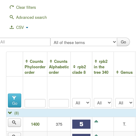
Clear filters
Advanced search
CSV
Counts
Counts
rpb2
Phyloorder
Alphabetic
rpb2
in the
order
order
clade 8
tree 340
Genus
Go
(8)
1400
375
T.