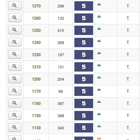
1270
296
T.
1260
132
T.
1250
410
T.
1240
269
T.
1230
197
T.
1210
131
T.
1200
204
T.
1170
68
T.
1160
387
T.
1150
388
T.
1130
340
T.