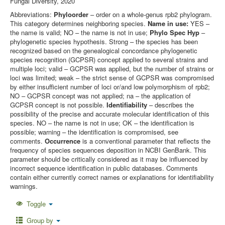
Fungal Diversity, 2020
Abbreviations:
Phyloorder
– order on a whole-genus rpb2 phylogram.
This category determines neighboring species.
Name in use:
YES –
the name is valid; NO – the name is not in use;
Phylo Spec Hyp
–
phylogenetic species hypothesis. Strong – the species has been
recognized based on the genealogical concordance phylogenetic
species recognition (GCPSR) concept applied to several strains and
multiple loci; valid – GCPSR was applied, but the number of strains or
loci was limited; weak – the strict sense of GCPSR was compromised
by either insufficient number of loci or/and low polymorphism of rpb2;
NO – GCPSR concept was not applied; na – the application of
GCPSR concept is not possible.
Identifiability
– describes the
possibility of the precise and accurate molecular identification of this
species. NO – the name is not in use; OK – the identification is
possible; warning – the identification is compromised, see
comments.
Occurrence
is a conventional parameter that reflects the
frequency of species sequences deposition in NCBI GenBank. This
parameter should be critically considered as it may be influenced by
incorrect sequence identification in public databases. Comments
contain either currently correct names or explanations for identifiability
warnings.
Toggle
Group by