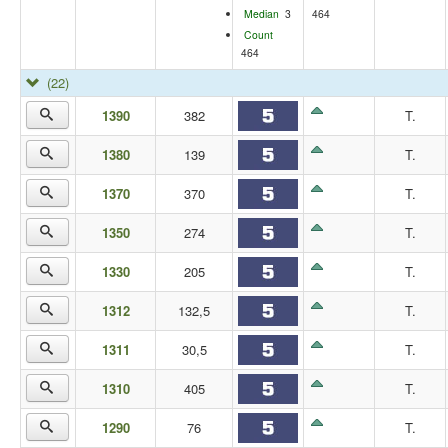
Median
3
464
Count
464
(22)
1390
382
T.
1380
139
T.
1370
370
T.
1350
274
T.
1330
205
T.
1312
132,5
T.
1311
30,5
T.
1310
405
T.
1290
76
T.