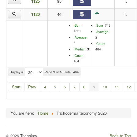
1125
85
T.
1120
46
T.
Sum
Sum
743
1321
Average
Average
2
3
Count
Median
3
464
Count
464
Display #
Page 9 of 16 Total: 464
Start
Prev
4
5
6
7
8
9
10
11
12
You are here:
Home
Trichoderma taxonomy 2020
© 2026 Trichokey
Back to Top