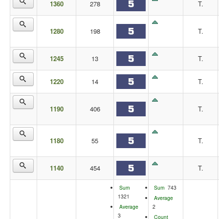
1360
278
T.
1280
198
T.
1245
13
T.
1220
14
T.
1190
406
T.
1180
55
T.
1140
454
T.
Sum
Sum
743
1321
Average
Average
2
3
Count