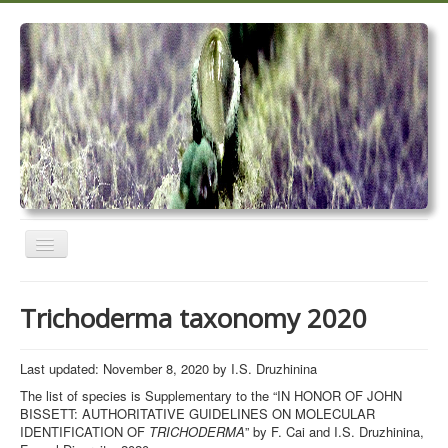
Toggle
Navigation
Home
Trichoderma taxonomy 2020
Trichoderma taxonomy 2020
TrichoMARK 2020
Last updated: November 8, 2020 by I.S. Druzhinina
The list of species is Supplementary to the “IN HONOR OF JOHN
TrichoBLAST
BISSETT: AUTHORITATIVE GUIDELINES ON MOLECULAR
IDENTIFICATION OF
TRICHODERMA
” by F. Cai and I.S. Druzhinina,