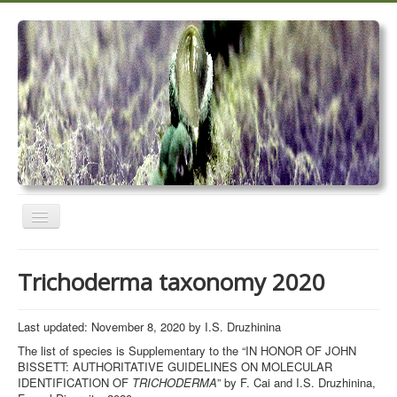
Toggle
Navigation
Home
Trichoderma taxonomy 2020
Trichoderma taxonomy 2020
TrichoMARK 2020
Last updated: November 8, 2020 by I.S. Druzhinina
The list of species is Supplementary to the “IN HONOR OF JOHN
TrichoBLAST
BISSETT: AUTHORITATIVE GUIDELINES ON MOLECULAR
IDENTIFICATION OF
TRICHODERMA
” by F. Cai and I.S. Druzhinina,