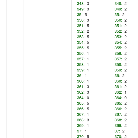
348:
3
348:
2
349:
3
349:
2
35:
5
35:
2
350:
3
350:
2
351:
5
351:
2
352:
2
352:
2
353:
5
353:
2
354:
5
354:
2
355:
5
355:
2
356:
1
356:
2
357:
1
357:
2
358:
1
358:
2
359:
1
359:
2
36:
1
36:
2
360:
1
360:
2
361:
3
361:
2
362:
3
362:
1
364:
0
364:
0
365:
5
365:
2
366:
5
366:
2
367:
1
367:
2
368:
3
368:
2
369:
1
369:
2
37:
1
37:
2
370:
5
370:
2