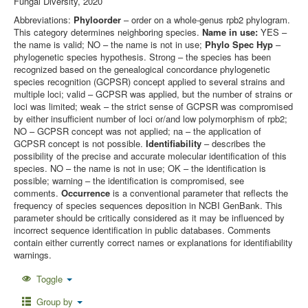
Fungal Diversity, 2020
Abbreviations:
Phyloorder
– order on a whole-genus rpb2 phylogram.
This category determines neighboring species.
Name in use:
YES –
the name is valid; NO – the name is not in use;
Phylo Spec Hyp
–
phylogenetic species hypothesis. Strong – the species has been
recognized based on the genealogical concordance phylogenetic
species recognition (GCPSR) concept applied to several strains and
multiple loci; valid – GCPSR was applied, but the number of strains or
loci was limited; weak – the strict sense of GCPSR was compromised
by either insufficient number of loci or/and low polymorphism of rpb2;
NO – GCPSR concept was not applied; na – the application of
GCPSR concept is not possible.
Identifiability
– describes the
possibility of the precise and accurate molecular identification of this
species. NO – the name is not in use; OK – the identification is
possible; warning – the identification is compromised, see
comments.
Occurrence
is a conventional parameter that reflects the
frequency of species sequences deposition in NCBI GenBank. This
parameter should be critically considered as it may be influenced by
incorrect sequence identification in public databases. Comments
contain either currently correct names or explanations for identifiability
warnings.
Toggle
Group by