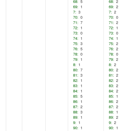
68:
5
68:
2
69:
1
69:
2
7:
3
7:
2
70:
0
70:
0
71:
7
71:
2
72:
1
72:
1
73:
0
73:
0
74:
1
74:
1
75:
3
75:
2
76:
5
76:
2
78:
0
78:
0
79:
1
79:
2
8:
1
8:
2
80:
7
80:
2
81:
3
81:
2
82:
1
82:
2
83:
1
83:
2
84:
1
84:
2
85:
5
85:
1
86:
1
86:
2
87:
2
87:
2
88:
3
88:
1
89:
1
89:
2
9:
1
9:
2
90:
1
90:
1