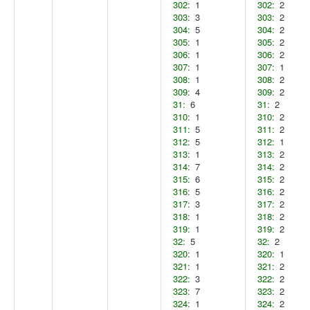
302:
1
302:
2
303:
3
303:
2
304:
5
304:
2
305:
1
305:
2
306:
1
306:
2
307:
1
307:
1
308:
1
308:
2
309:
4
309:
2
31:
6
31:
2
310:
1
310:
2
311:
5
311:
2
312:
5
312:
1
313:
1
313:
2
314:
7
314:
2
315:
6
315:
2
316:
5
316:
2
317:
3
317:
2
318:
1
318:
2
319:
1
319:
2
32:
5
32:
2
320:
1
320:
1
321:
1
321:
2
322:
3
322:
2
323:
7
323:
2
324:
1
324:
2