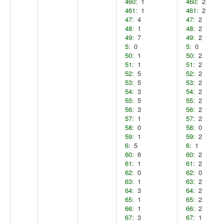
460:
1
460:
2
461:
1
461:
2
47:
4
47:
2
48:
1
48:
2
49:
7
49:
2
5:
0
5:
0
50:
1
50:
2
51:
1
51:
2
52:
5
52:
2
53:
5
53:
2
54:
3
54:
2
55:
5
55:
2
56:
3
56:
2
57:
1
57:
2
58:
0
58:
0
59:
1
59:
2
6:
5
6:
1
60:
6
60:
2
61:
1
61:
2
62:
0
62:
0
63:
1
63:
2
64:
3
64:
2
65:
1
65:
2
66:
1
66:
2
67:
3
67:
1