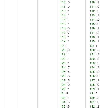
110:
6
110:
1
111:
0
111:
0
112:
1
112:
2
113:
1
113:
2
114:
1
114:
2
115:
1
115:
2
116:
5
116:
1
117:
7
117:
2
118:
1
118:
1
119:
1
119:
1
12:
1
12:
1
120:
0
120:
0
121:
1
121:
2
122:
1
122:
2
123:
1
123:
2
124:
7
124:
2
125:
4
125:
2
126:
6
126:
2
127:
5
127:
2
128:
0
128:
0
129:
1
129:
1
13:
5
13:
2
130:
1
130:
2
131:
5
131:
2
132:
5
132:
2