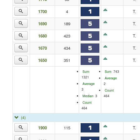
1700
4
T.
1690
189
T.
1680
423
T.
1670
434
T.
1650
351
T.
Sum
Sum
743
1321
Average
Average
2
3
Count
Median
3
464
Count
464
(4)
1900
115
T.