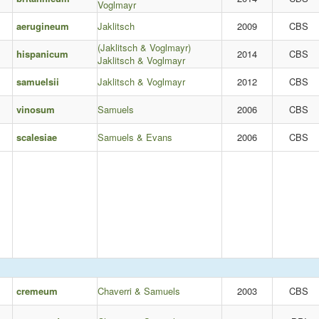
Voglmayr
aerugineum
Jaklitsch
2009
CBS
(Jaklitsch & Voglmayr)
hispanicum
2014
CBS
Jaklitsch & Voglmayr
samuelsii
Jaklitsch & Voglmayr
2012
CBS
vinosum
Samuels
2006
CBS
scalesiae
Samuels & Evans
2006
CBS
cremeum
Chaverri & Samuels
2003
CBS