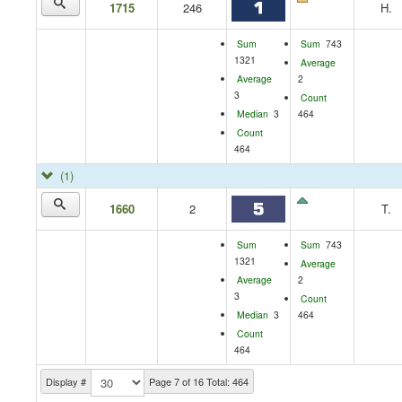
1715
246
H.
Sum
Sum
743
1321
Average
Average
2
3
Count
Median
3
464
Count
464
(1)
1660
2
T.
Sum
Sum
743
1321
Average
Average
2
3
Count
Median
3
464
Count
464
Display #
Page 7 of 16 Total: 464