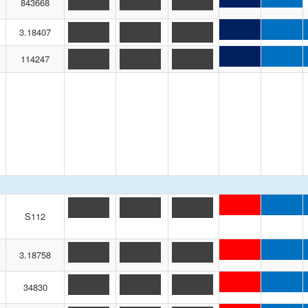
843668
3.18407
114247
S112
3.18758
34830