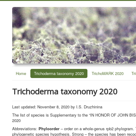
Home
Trichoderma taxonomy 2020
TrichoMARK 2020
Tr
Trichoderma taxonomy 2020
Last updated: November 8, 2020 by I.S. Druzhinina
The list of species is Supplementary to the “IN HONOR OF J
2020
Abbreviations:
Phyloorder
– order on a whole-genus rpb2 phylogram. 
phylogenetic species hypothesis. Strong – the species has been recog