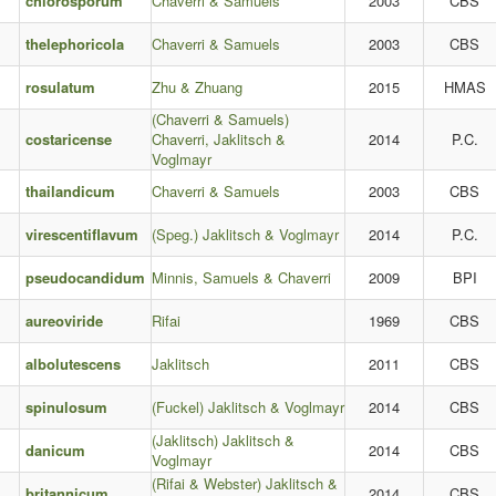
chlorosporum
Chaverri & Samuels
2003
CBS
thelephoricola
Chaverri & Samuels
2003
CBS
rosulatum
Zhu & Zhuang
2015
HMAS
(Chaverri & Samuels)
costaricense
Chaverri, Jaklitsch &
2014
P.C.
Voglmayr
thailandicum
Chaverri & Samuels
2003
CBS
virescentiflavum
(Speg.) Jaklitsch & Voglmayr
2014
P.C.
pseudocandidum
Minnis, Samuels & Chaverri
2009
BPI
aureoviride
Rifai
1969
CBS
albolutescens
Jaklitsch
2011
CBS
spinulosum
(Fuckel) Jaklitsch & Voglmayr
2014
CBS
(Jaklitsch) Jaklitsch &
danicum
2014
CBS
Voglmayr
(Rifai & Webster) Jaklitsch &
britannicum
2014
CBS