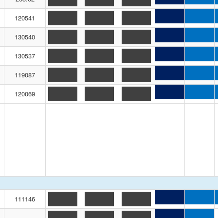
120541
130540
130537
119087
120069
111146