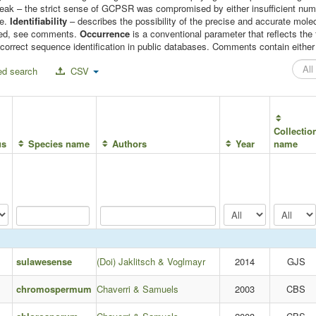
 weak – the strict sense of GCPSR was compromised by either insufficient n
le.
Identifiability
– describes the possibility of the precise and accurate molec
mised, see comments.
Occurrence
is a conventional parameter that reflects t
correct sequence identification in public databases. Comments contain either c
d search
CSV
Collectio
us
Species name
Authors
Year
name
sulawesense
(Doi) Jaklitsch & Voglmayr
2014
GJS
chromospermum
Chaverri & Samuels
2003
CBS