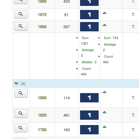
1890
403
T.
1870
61
T.
1860
367
T.
Sum
Sum
743
1321
Average
Average
2
3
Count
Median
3
464
Count
464
(4)
1880
114
T.
1820
461
T.
1780
160
T.