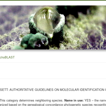
ichoBLAST
OHN BISSETT: AUTHORITATIVE GUIDELINES ON MOLECULAR IDENTIFICATION
This category determines neighboring species.
Name in use:
YES – the name 
nized based on the genealogical concordance phylogenetic species recognition