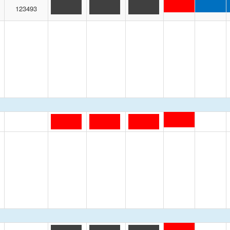
123493