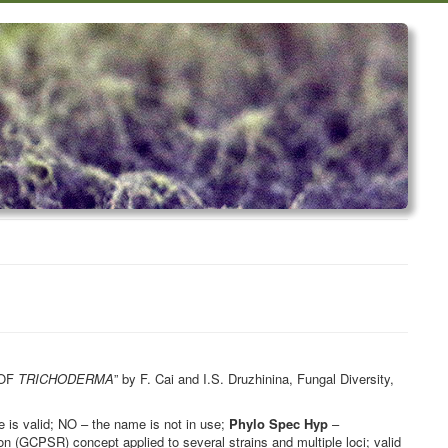
 OF
TRICHODERMA
” by F. Cai and I.S. Druzhinina, Fungal Diversity,
is valid; NO – the name is not in use;
Phylo Spec Hyp
–
 (GCPSR) concept applied to several strains and multiple loci; valid