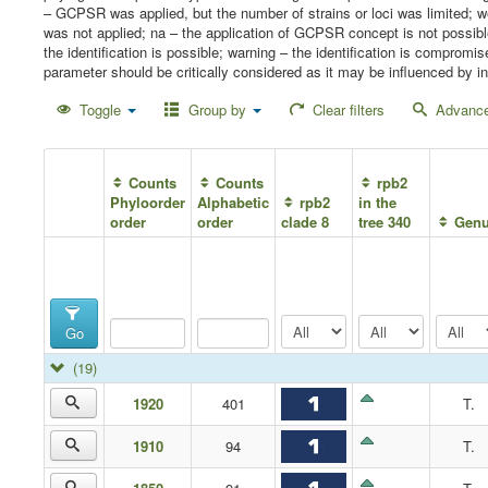
– GCPSR was applied, but the number of strains or loci was limited;
was not applied; na – the application of GCPSR concept is not possib
the identification is possible; warning – the identification is compro
parameter should be critically considered as it may be influenced by in
Toggle
Group by
Clear filters
Advance
Counts
Counts
rpb2
Phyloorder
Alphabetic
rpb2
in the
order
order
clade 8
tree 340
Gen
Go
(19)
1920
401
T.
1910
94
T.