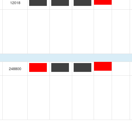
12018
248800