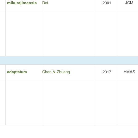
mikurajimensis
Doi
2001
JCM
adaptatum
Chen & Zhuang
2017
HMAS