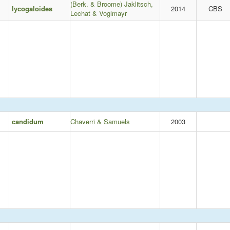
(Berk. & Broome) Jaklitsch,
lycogaloides
2014
CBS
Lechat & Voglmayr
candidum
Chaverri & Samuels
2003