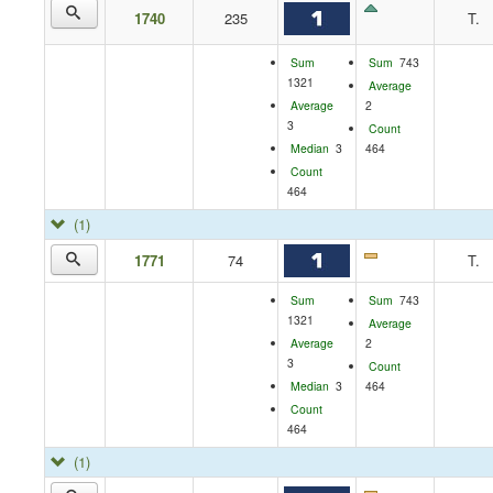
1740
235
T.
Sum
Sum
743
1321
Average
Average
2
3
Count
Median
3
464
Count
464
(1)
1771
74
T.
Sum
Sum
743
1321
Average
Average
2
3
Count
Median
3
464
Count
464
(1)