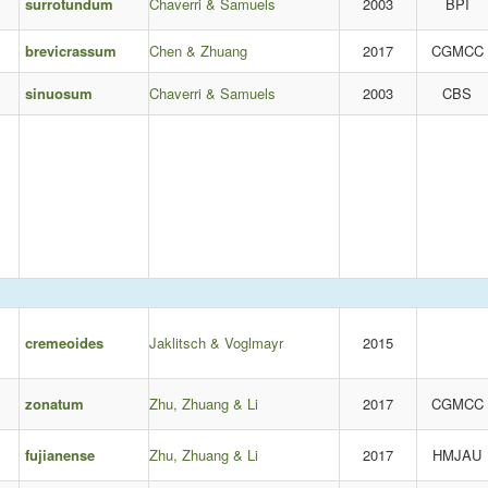
surrotundum
Chaverri & Samuels
2003
BPI
brevicrassum
Chen & Zhuang
2017
CGMCC
sinuosum
Chaverri & Samuels
2003
CBS
cremeoides
Jaklitsch & Voglmayr
2015
zonatum
Zhu, Zhuang & Li
2017
CGMCC
fujianense
Zhu, Zhuang & Li
2017
HMJAU