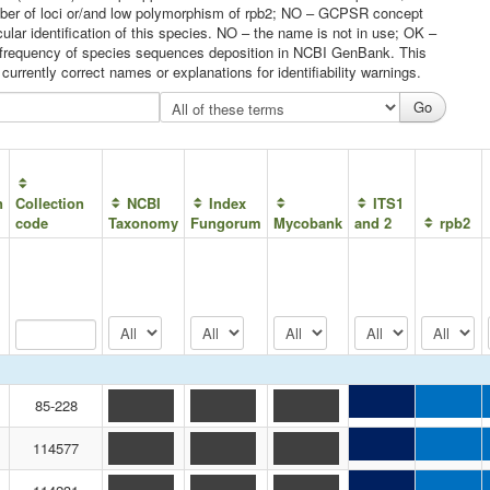
umber of loci or/and low polymorphism of rpb2; NO – GCPSR concept
ular identification of this species. NO – the name is not in use; OK –
he frequency of species sequences deposition in NCBI GenBank. This
urrently correct names or explanations for identifiability warnings.
n
Collection
NCBI
Index
ITS1
code
Taxonomy
Fungorum
Mycobank
and 2
rpb2
85-228
114577