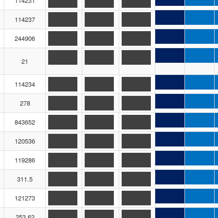
114231
114237
244906
21
114234
278
843652
120536
119286
311.5
121273
253.62