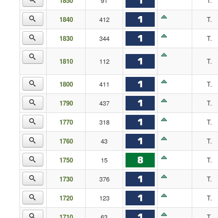
1850
91
T.
1840
412
T.
1830
344
T.
1810
112
T.
1800
411
T.
1790
437
T.
1770
318
T.
1760
43
T.
1750
15
T.
1730
376
T.
1720
123
T.
1710
63
T.