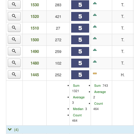
1530
283
T.
1520
421
T.
1510
27
T.
1500
272
T.
1490
259
T.
1480
102
T.
1445
252
H.
Sum
Sum
743
1321
Average
Average
2
3
Count
Median
3
464
Count
464
(4)