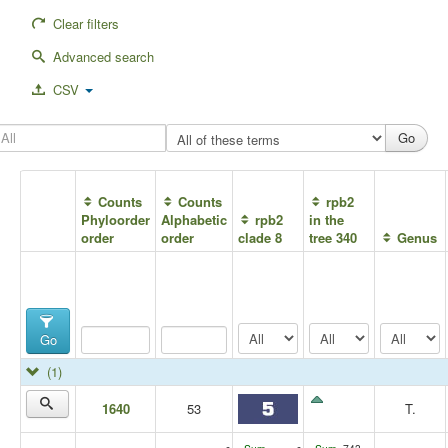
Clear filters
Advanced search
CSV
Counts
Counts
rpb2
Phyloorder
Alphabetic
rpb2
in the
order
order
clade 8
tree 340
Genus
Go
(1)
1640
53
T.