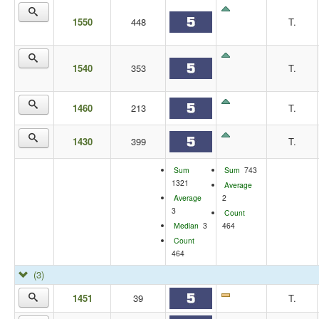
1550
448
T.
1540
353
T.
1460
213
T.
1430
399
T.
Sum
Sum
743
1321
Average
Average
2
3
Count
Median
3
464
Count
464
(3)
1451
39
T.