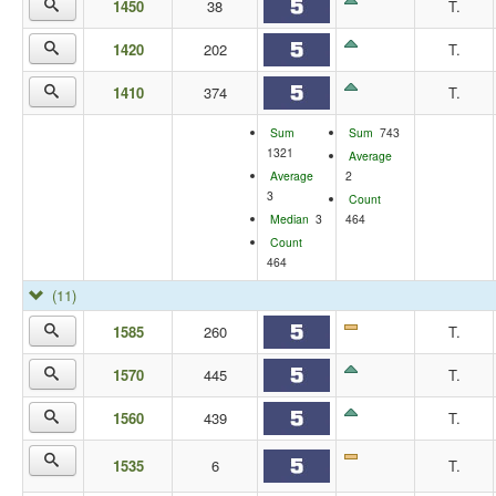
1450
38
T.
1420
202
T.
1410
374
T.
Sum
Sum
743
1321
Average
Average
2
3
Count
Median
3
464
Count
464
(11)
1585
260
T.
1570
445
T.
1560
439
T.
1535
6
T.