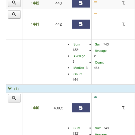
1442
443
T.
1441
442
T.
Sum
Sum
743
1321
Average
Average
2
3
Count
Median
3
464
Count
464
(1)
1440
439,5
T.
Sum
Sum
743
1321
Average