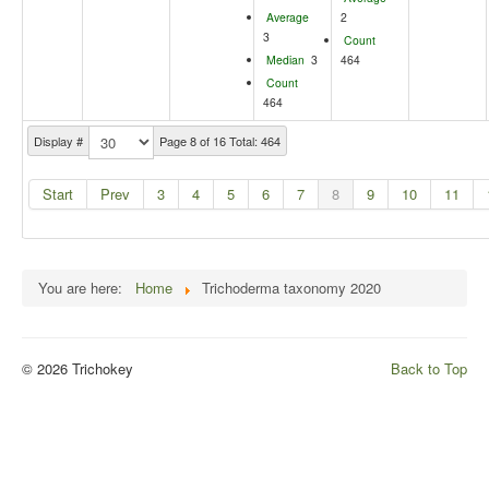
Average
2
3
Count
Median
3
464
Count
464
Display #
Page 8 of 16 Total: 464
Start
Prev
3
4
5
6
7
8
9
10
11
You are here:
Home
Trichoderma taxonomy 2020
© 2026 Trichokey
Back to Top