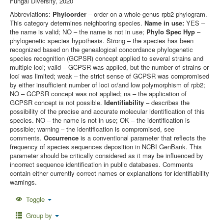
Fungal Diversity, 2020
Abbreviations:
Phyloorder
– order on a whole-genus rpb2 phylogram.
This category determines neighboring species.
Name in use:
YES –
the name is valid; NO – the name is not in use;
Phylo Spec Hyp
–
phylogenetic species hypothesis. Strong – the species has been
recognized based on the genealogical concordance phylogenetic
species recognition (GCPSR) concept applied to several strains and
multiple loci; valid – GCPSR was applied, but the number of strains or
loci was limited; weak – the strict sense of GCPSR was compromised
by either insufficient number of loci or/and low polymorphism of rpb2;
NO – GCPSR concept was not applied; na – the application of
GCPSR concept is not possible.
Identifiability
– describes the
possibility of the precise and accurate molecular identification of this
species. NO – the name is not in use; OK – the identification is
possible; warning – the identification is compromised, see
comments.
Occurrence
is a conventional parameter that reflects the
frequency of species sequences deposition in NCBI GenBank. This
parameter should be critically considered as it may be influenced by
incorrect sequence identification in public databases. Comments
contain either currently correct names or explanations for identifiability
warnings.
Toggle
Group by