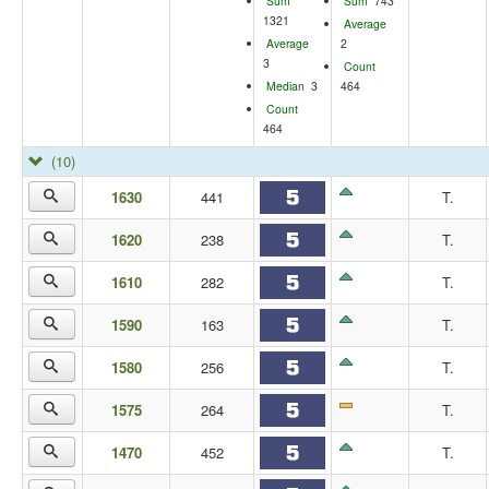
Sum
Sum
743
1321
Average
Average
2
3
Count
Median
3
464
Count
464
(10)
1630
441
T.
1620
238
T.
1610
282
T.
1590
163
T.
1580
256
T.
1575
264
T.
1470
452
T.