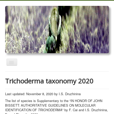
Toggle
Navigation
Home
Trichoderma taxonomy 2020
Trichoderma taxonomy 2020
TrichoMARK 2020
Last updated: November 8, 2020 by I.S. Druzhinina
The list of species is Supplementary to the “IN HONOR OF JOHN
TrichoBLAST
BISSETT: AUTHORITATIVE GUIDELINES ON MOLECULAR
IDENTIFICATION OF
TRICHODERMA
” by F. Cai and I.S. Druzhinina,