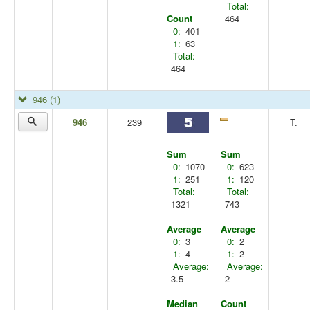
Total:
Count
464
0:
401
1:
63
Total:
464
946
(1)
946
239
T.
Sum
Sum
0:
1070
0:
623
1:
251
1:
120
Total:
Total:
1321
743
Average
Average
0:
3
0:
2
1:
4
1:
2
Average:
Average:
3.5
2
Median
Count