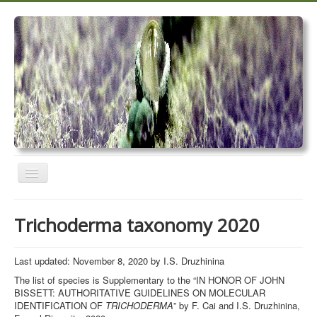
Toggle
Navigation
Home
Trichoderma taxonomy 2020
Trichoderma taxonomy 2020
TrichoMARK 2020
Last updated: November 8, 2020 by I.S. Druzhinina
The list of species is Supplementary to the “IN HONOR OF JOHN
TrichoBLAST
BISSETT: AUTHORITATIVE GUIDELINES ON MOLECULAR
IDENTIFICATION OF
TRICHODERMA
” by F. Cai and I.S. Druzhinina,