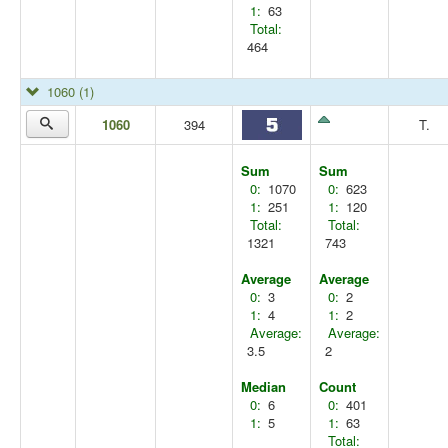
1:
63
Total:
464
1060
(1)
1060
394
T.
Sum
Sum
0:
1070
0:
623
1:
251
1:
120
Total:
Total:
1321
743
Average
Average
0:
3
0:
2
1:
4
1:
2
Average:
Average:
3.5
2
Median
Count
0:
6
0:
401
1:
5
1:
63
Total: