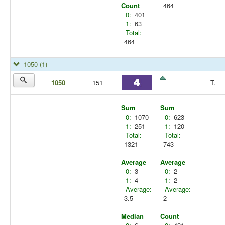
Count
464
0:
401
1:
63
Total:
464
1050
(1)
1050
151
T.
Sum
Sum
0:
1070
0:
623
1:
251
1:
120
Total:
Total:
1321
743
Average
Average
0:
3
0:
2
1:
4
1:
2
Average:
Average:
3.5
2
Median
Count