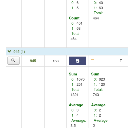
0:
6
0:
401
1:
5
1:
63
Total:
Count
464
0:
401
1:
63
Total:
464
945
(1)
945
168
T.
Sum
Sum
0:
1070
0:
623
1:
251
1:
120
Total:
Total:
1321
743
Average
Average
0:
3
0:
2
1:
4
1:
2
Average:
Average:
3.5
2