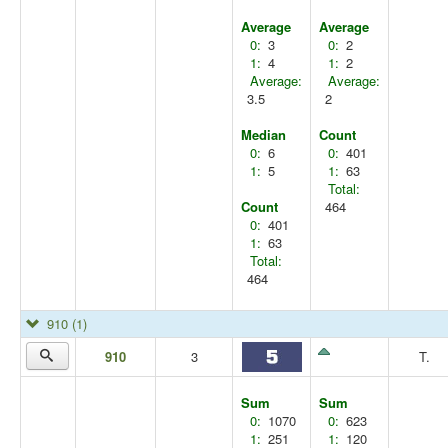
Average
Average
0:
3
0:
2
1:
4
1:
2
Average:
Average:
3.5
2
Median
Count
0:
6
0:
401
1:
5
1:
63
Total:
Count
464
0:
401
1:
63
Total:
464
910
(1)
910
3
T.
Sum
Sum
0:
1070
0:
623
1:
251
1:
120