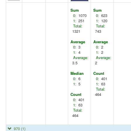
Sum
Sum
0:
1070
0:
623
1:
251
1:
120
Total:
Total:
1321
743
Average
Average
0:
3
0:
2
1:
4
1:
2
Average:
Average:
3.5
2
Median
Count
0:
6
0:
401
1:
5
1:
63
Total:
Count
464
0:
401
1:
63
Total:
464
970
(1)