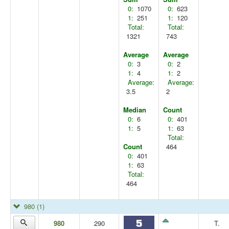
0:
1070
0:
623
1:
251
1:
120
Total:
Total:
1321
743
Average
Average
0:
3
0:
2
1:
4
1:
2
Average:
Average:
3.5
2
Median
Count
0:
6
0:
401
1:
5
1:
63
Total:
Count
464
0:
401
1:
63
Total:
464
980
(1)
980
290
T.