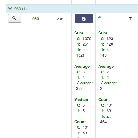
960
(1)
960
208
T.
Sum
Sum
0:
1070
0:
623
1:
251
1:
120
Total:
Total:
1321
743
Average
Average
0:
3
0:
2
1:
4
1:
2
Average:
Average:
3.5
2
Median
Count
0:
6
0:
401
1:
5
1:
63
Total:
Count
464
0:
401
1:
63