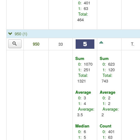
0:
401
1:
63
Total:
464
950
(1)
950
33
T.
Sum
Sum
0:
1070
0:
623
1:
251
1:
120
Total:
Total:
1321
743
Average
Average
0:
3
0:
2
1:
4
1:
2
Average:
Average:
3.5
2
Median
Count
0:
6
0:
401
1:
5
1:
63