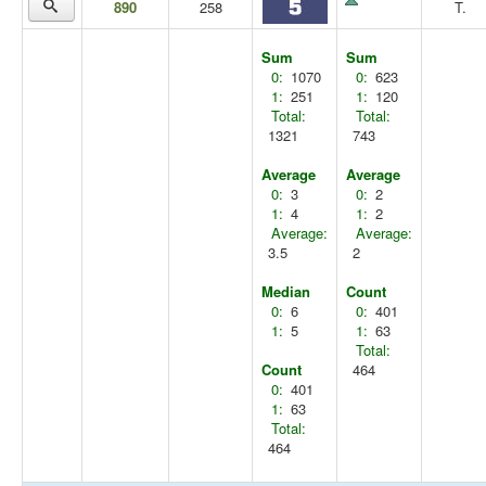
890
258
T.
Sum
Sum
0:
1070
0:
623
1:
251
1:
120
Total:
Total:
1321
743
Average
Average
0:
3
0:
2
1:
4
1:
2
Average:
Average:
3.5
2
Median
Count
0:
6
0:
401
1:
5
1:
63
Total:
Count
464
0:
401
1:
63
Total:
464