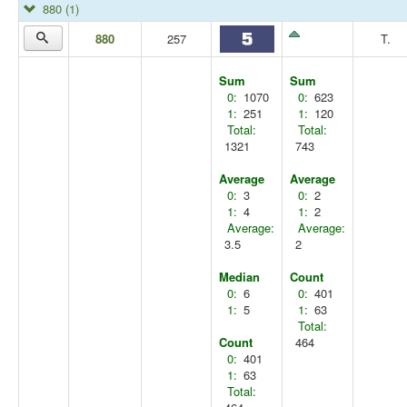
880
(1)
880
257
T.
Sum
Sum
0:
1070
0:
623
1:
251
1:
120
Total:
Total:
1321
743
Average
Average
0:
3
0:
2
1:
4
1:
2
Average:
Average:
3.5
2
Median
Count
0:
6
0:
401
1:
5
1:
63
Total:
Count
464
0:
401
1:
63
Total: