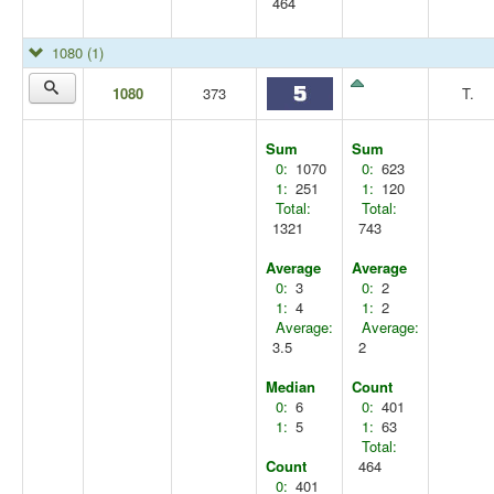
464
1080
(1)
1080
373
T.
Sum
Sum
0:
1070
0:
623
1:
251
1:
120
Total:
Total:
1321
743
Average
Average
0:
3
0:
2
1:
4
1:
2
Average:
Average:
3.5
2
Median
Count
0:
6
0:
401
1:
5
1:
63
Total:
Count
464
0:
401