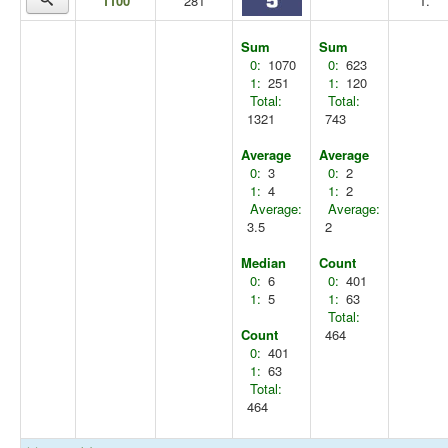
1100
281
T.
Sum
Sum
0:
1070
0:
623
1:
251
1:
120
Total:
Total:
1321
743
Average
Average
0:
3
0:
2
1:
4
1:
2
Average:
Average:
3.5
2
Median
Count
0:
6
0:
401
1:
5
1:
63
Total:
Count
464
0:
401
1:
63
Total:
464