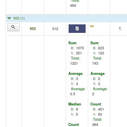
Total:
464
955
(1)
955
312
T.
Sum
Sum
0:
1070
0:
623
1:
251
1:
120
Total:
Total:
1321
743
Average
Average
0:
3
0:
2
1:
4
1:
2
Average:
Average:
3.5
2
Median
Count
0:
6
0:
401
1:
5
1:
63
Total:
Count
464