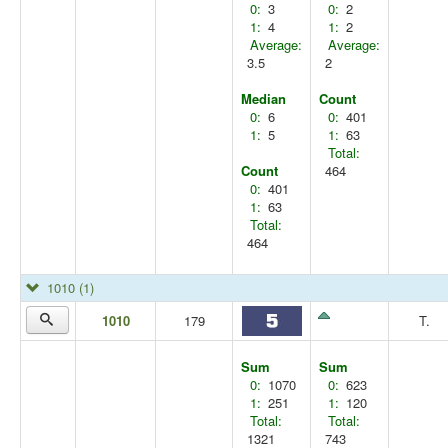
0:
3
0:
2
1:
4
1:
2
Average:
Average:
3.5
2
Median
Count
0:
6
0:
401
1:
5
1:
63
Total:
Count
464
0:
401
1:
63
Total:
464
1010
(1)
1010
179
T.
Sum
Sum
0:
1070
0:
623
1:
251
1:
120
Total:
Total:
1321
743