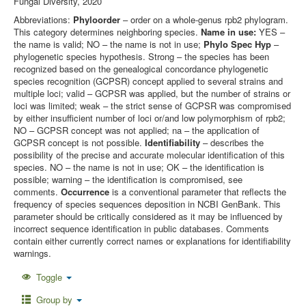
Fungal Diversity, 2020
Abbreviations:
Phyloorder
– order on a whole-genus rpb2 phylogram.
This category determines neighboring species.
Name in use:
YES –
the name is valid; NO – the name is not in use;
Phylo Spec Hyp
–
phylogenetic species hypothesis. Strong – the species has been
recognized based on the genealogical concordance phylogenetic
species recognition (GCPSR) concept applied to several strains and
multiple loci; valid – GCPSR was applied, but the number of strains or
loci was limited; weak – the strict sense of GCPSR was compromised
by either insufficient number of loci or/and low polymorphism of rpb2;
NO – GCPSR concept was not applied; na – the application of
GCPSR concept is not possible.
Identifiability
– describes the
possibility of the precise and accurate molecular identification of this
species. NO – the name is not in use; OK – the identification is
possible; warning – the identification is compromised, see
comments.
Occurrence
is a conventional parameter that reflects the
frequency of species sequences deposition in NCBI GenBank. This
parameter should be critically considered as it may be influenced by
incorrect sequence identification in public databases. Comments
contain either currently correct names or explanations for identifiability
warnings.
Toggle
Group by