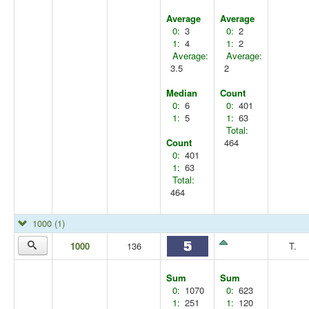
Average
Average
0:
3
0:
2
1:
4
1:
2
Average:
Average:
3.5
2
Median
Count
0:
6
0:
401
1:
5
1:
63
Total:
Count
464
0:
401
1:
63
Total:
464
1000
(1)
1000
136
T.
Sum
Sum
0:
1070
0:
623
1:
251
1:
120