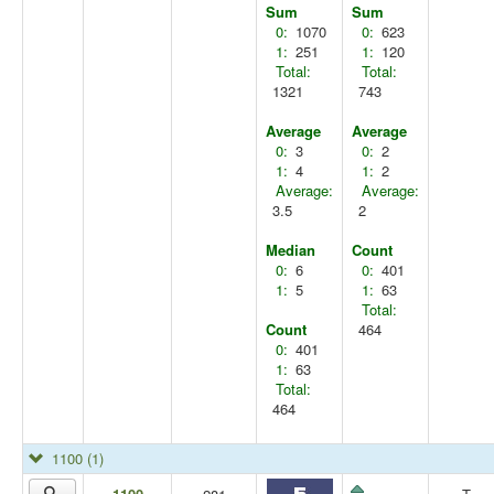
Sum
Sum
0:
1070
0:
623
1:
251
1:
120
Total:
Total:
1321
743
Average
Average
0:
3
0:
2
1:
4
1:
2
Average:
Average:
3.5
2
Median
Count
0:
6
0:
401
1:
5
1:
63
Total:
Count
464
0:
401
1:
63
Total:
464
1100
(1)