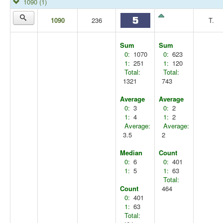
1090
(1)
1090
236
T.
Sum
Sum
0:
1070
0:
623
1:
251
1:
120
Total:
Total:
1321
743
Average
Average
0:
3
0:
2
1:
4
1:
2
Average:
Average:
3.5
2
Median
Count
0:
6
0:
401
1:
5
1:
63
Total:
Count
464
0:
401
1:
63
Total: