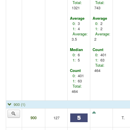
Total:
Total:
1321
743
Average
Average
0:
3
0:
2
1:
4
1:
2
Average:
Average:
3.5
2
Median
Count
0:
6
0:
401
1:
5
1:
63
Total:
Count
464
0:
401
1:
63
Total:
464
900
(1)
900
127
T.