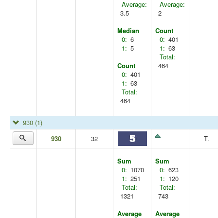
Average:
Average:
3.5
2
Median
Count
0:
6
0:
401
1:
5
1:
63
Total:
Count
464
0:
401
1:
63
Total:
464
930
(1)
930
32
T.
Sum
Sum
0:
1070
0:
623
1:
251
1:
120
Total:
Total:
1321
743
Average
Average