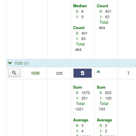
Median
Count
0:
6
0:
401
1:
5
1:
63
Total:
Count
464
0:
401
1:
63
Total:
464
1030
(1)
1030
328
T.
Sum
Sum
0:
1070
0:
623
1:
251
1:
120
Total:
Total:
1321
743
Average
Average
0:
3
0:
2
1:
4
1:
2