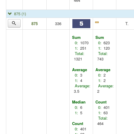
464
875
(1)
875
336
T.
Sum
Sum
0:
1070
0:
623
1:
251
1:
120
Total:
Total:
1321
743
Average
Average
0:
3
0:
2
1:
4
1:
2
Average:
Average:
3.5
2
Median
Count
0:
6
0:
401
1:
5
1:
63
Total:
Count
464
0:
401