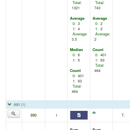
Total:
Total:
1321
743
Average
Average
0:
3
0:
2
1:
4
1:
2
Average:
Average:
3.5
2
Median
Count
0:
6
0:
401
1:
5
1:
63
Total:
Count
464
0:
401
1:
63
Total:
464
990
(1)
990
1
T.
Sum
Sum