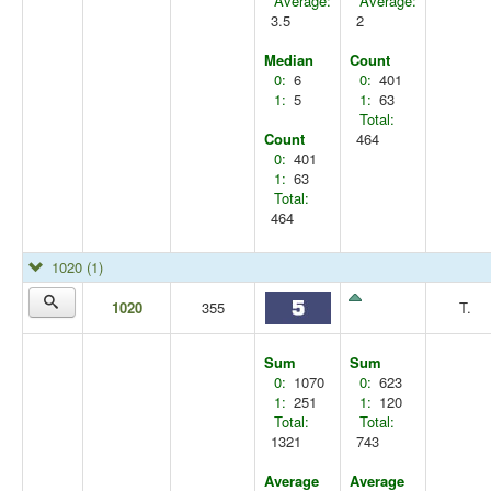
Average:
Average:
3.5
2
Median
Count
0:
6
0:
401
1:
5
1:
63
Total:
Count
464
0:
401
1:
63
Total:
464
1020
(1)
1020
355
T.
Sum
Sum
0:
1070
0:
623
1:
251
1:
120
Total:
Total:
1321
743
Average
Average