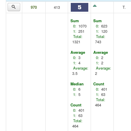
970
413
T.
Sum
Sum
0:
1070
0:
623
1:
251
1:
120
Total:
Total:
1321
743
Average
Average
0:
3
0:
2
1:
4
1:
2
Average:
Average:
3.5
2
Median
Count
0:
6
0:
401
1:
5
1:
63
Total:
Count
464
0:
401
1:
63
Total:
464