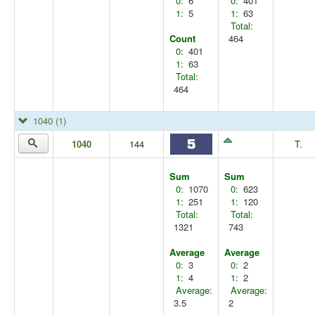
0:
6
0:
401
1:
5
1:
63
Total:
Count
464
0:
401
1:
63
Total:
464
1040
(1)
1040
144
T.
Sum
Sum
0:
1070
0:
623
1:
251
1:
120
Total:
Total:
1321
743
Average
Average
0:
3
0:
2
1:
4
1:
2
Average:
Average:
3.5
2