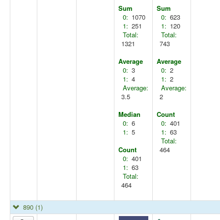
Sum
Sum
0:
1070
0:
623
1:
251
1:
120
Total:
Total:
1321
743
Average
Average
0:
3
0:
2
1:
4
1:
2
Average:
Average:
3.5
2
Median
Count
0:
6
0:
401
1:
5
1:
63
Total:
Count
464
0:
401
1:
63
Total:
464
890
(1)