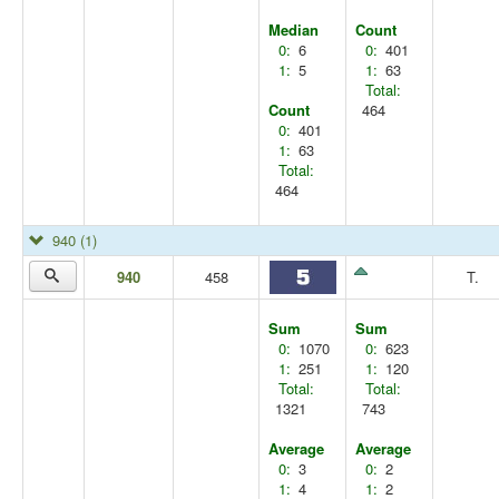
Median
Count
0:
6
0:
401
1:
5
1:
63
Total:
Count
464
0:
401
1:
63
Total:
464
940
(1)
940
458
T.
Sum
Sum
0:
1070
0:
623
1:
251
1:
120
Total:
Total:
1321
743
Average
Average
0:
3
0:
2
1:
4
1:
2