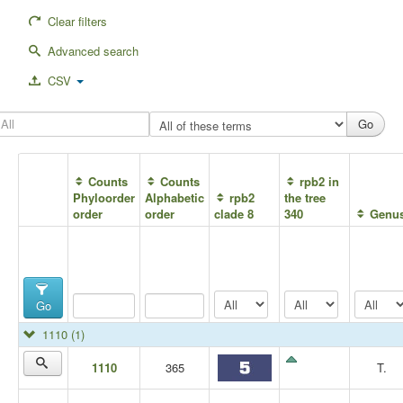
Clear filters
Advanced search
CSV
Counts
Counts
rpb2 in
Phyloorder
Alphabetic
rpb2
the tree
order
order
clade 8
340
Genu
Go
1110
(1)
1110
365
T.