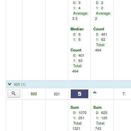
0:
3
0:
2
1:
4
1:
2
Average:
Average:
3.5
2
Median
Count
0:
6
0:
401
1:
5
1:
63
Total:
Count
464
0:
401
1:
63
Total:
464
920
(1)
920
221
T.
Sum
Sum
0:
1070
0:
623
1:
251
1:
120
Total:
Total:
1321
743