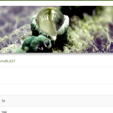
ichoBLAST
70
396