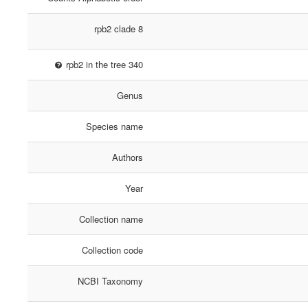
rpb2 clade 8
rpb2 in the tree 340
Genus
Species name
Authors
Year
Collection name
Collection code
NCBI Taxonomy