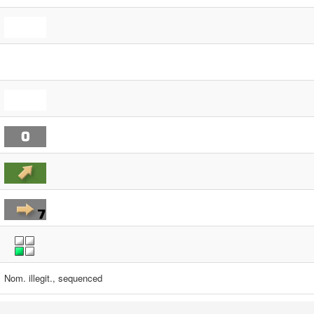
Nom. illegit., sequenced