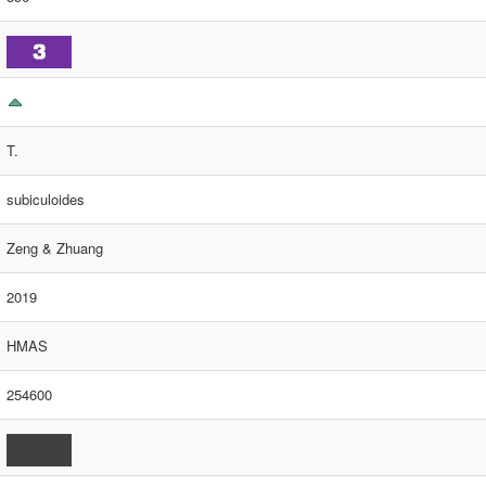
T.
subiculoides
Zeng & Zhuang
2019
HMAS
254600