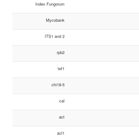
Index Fungorum
Mycobank
ITS1 and 2
rpb2
tef1
chi18-5
cal
act
acl1