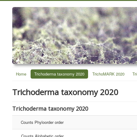
Home
Trichoderma taxonomy 2020
TrichoMARK 2020
Tr
Trichoderma taxonomy 2020
Trichoderma taxonomy 2020
Counts Phyloorder order
Counts Alphabetic order