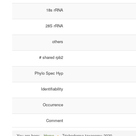
18s rRNA
28S rRNA
others
# shared rpb2
Phylo Spec Hyp
Identifiability
Occurrence
Comment
You are here:
Home
Trichoderma taxonomy 2020