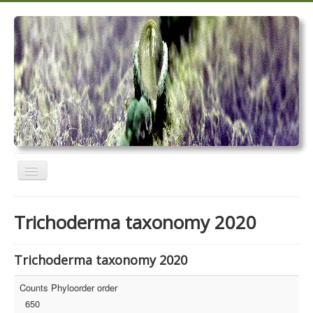
Toggle
Navigation
Home
Trichoderma taxonomy 2020
Trichoderma taxonomy 2020
TrichoMARK 2020
Trichoderma taxonomy 2020
TrichoBLAST
Counts Phyloorder order
650