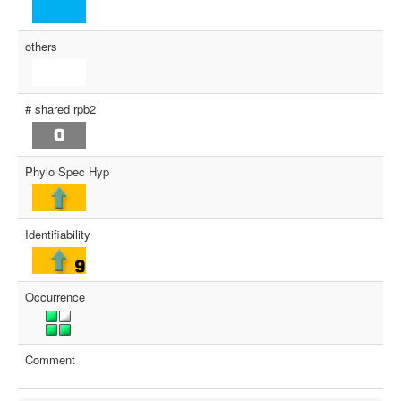
others
# shared rpb2
Phylo Spec Hyp
Identifiability
Occurrence
Comment