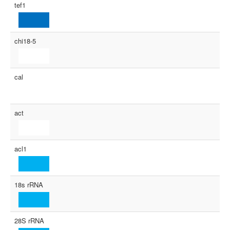
tef1
chi18-5
cal
act
acl1
18s rRNA
28S rRNA