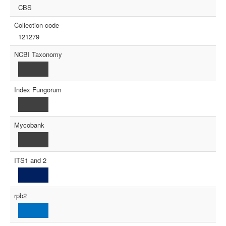
CBS
Collection code
121279
NCBI Taxonomy
Index Fungorum
Mycobank
ITS1 and 2
rpb2