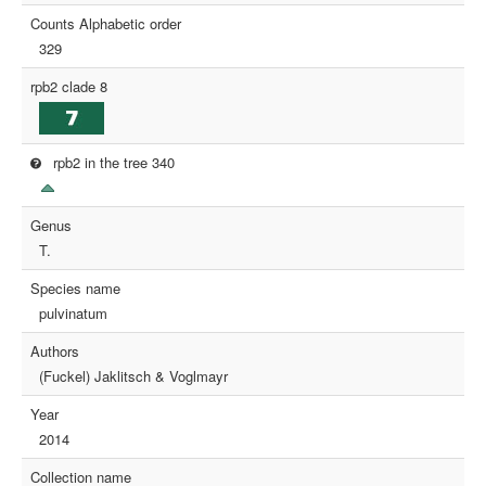
Counts Alphabetic order
329
rpb2 clade 8
rpb2 in the tree 340
Genus
T.
Species name
pulvinatum
Authors
(Fuckel) Jaklitsch & Voglmayr
Year
2014
Collection name