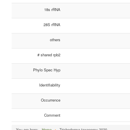
18s rRNA
28S rRNA
others
# shared rpb2
Phylo Spec Hyp
Identifiability
Occurrence
Comment
You are here:
Home
Trichoderma taxonomy 2020