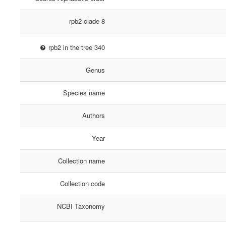
rpb2 clade 8
rpb2 in the tree 340
Genus
Species name
Authors
Year
Collection name
Collection code
NCBI Taxonomy