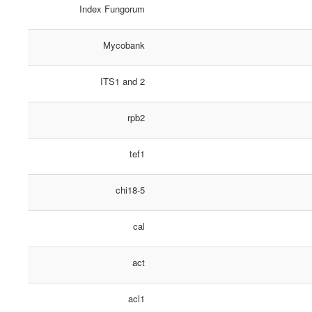
Index Fungorum
Mycobank
ITS1 and 2
rpb2
tef1
chi18-5
cal
act
acl1