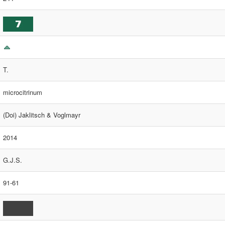
T.
microcitrinum
(Doi) Jaklitsch & Voglmayr
2014
G.J.S.
91-61