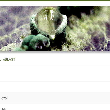
ichoBLAST
670
244