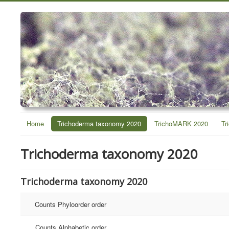
Home
Trichoderma taxonomy 2020
TrichoMARK 2020
Tr
Trichoderma taxonomy 2020
Trichoderma taxonomy 2020
Counts Phyloorder order
Counts Alphabetic order