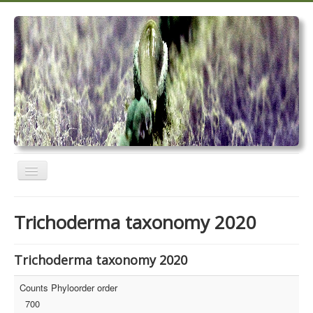
Toggle
Navigation
Home
Trichoderma taxonomy 2020
Trichoderma taxonomy 2020
TrichoMARK 2020
Trichoderma taxonomy 2020
TrichoBLAST
Counts Phyloorder order
700