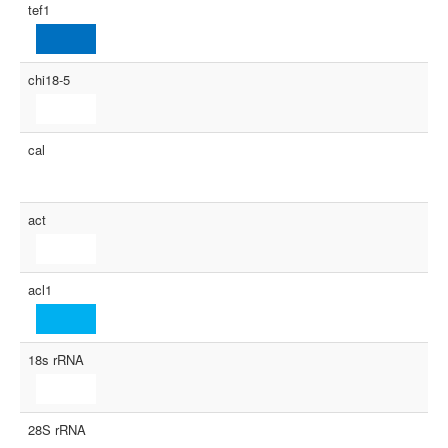
tef1
chi18-5
cal
act
acl1
18s rRNA
28S rRNA