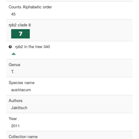
Counts Alphabetic order
45
rpb2 clade 8
rpb2 in the tree 340
Genus
T.
Species name
austriacum
Authors
Jaklitsch
Year
2011
Collection name