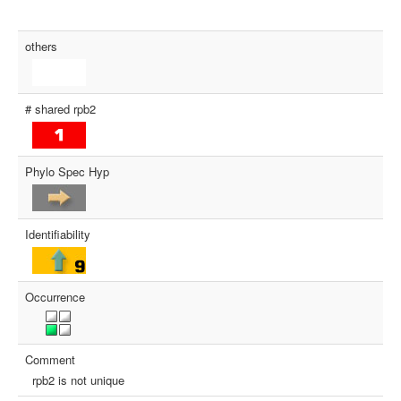
others
# shared rpb2
Phylo Spec Hyp
Identifiability
Occurrence
Comment
rpb2 is not unique