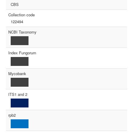
CBS
Collection code
122494
NCBI Taxonomy
Index Fungorum
Mycobank
ITS1 and 2
rpb2