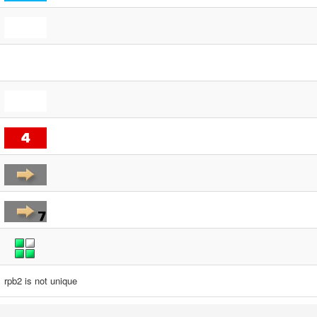
rpb2 is not unique