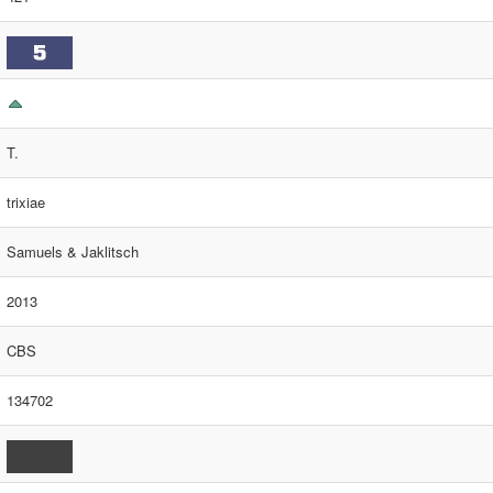
T.
trixiae
Samuels & Jaklitsch
2013
CBS
134702