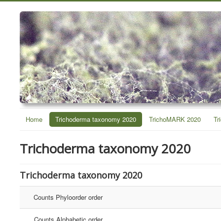
Home
Trichoderma taxonomy 2020
TrichoMARK 2020
Tr
Trichoderma taxonomy 2020
Trichoderma taxonomy 2020
Counts Phyloorder order
Counts Alphabetic order