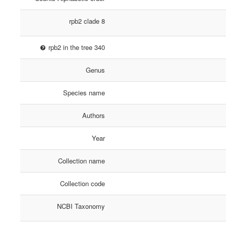
rpb2 clade 8
rpb2 in the tree 340
Genus
Species name
Authors
Year
Collection name
Collection code
NCBI Taxonomy