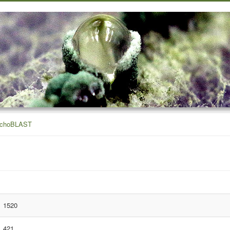
ichoBLAST
1520
421