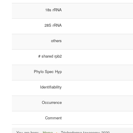
18s rRNA
28S rRNA
others
# shared rpb2
Phylo Spec Hyp
Identifiability
Occurrence
Comment
You are here:
Home
Trichoderma taxonomy 2020