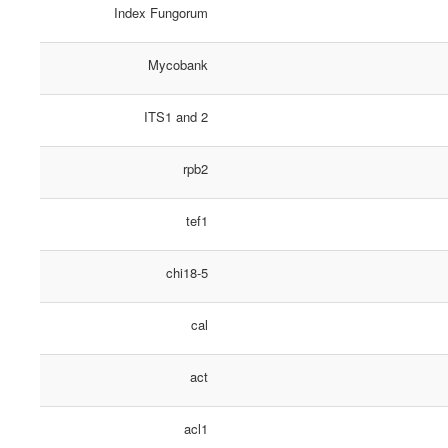
Index Fungorum
Mycobank
ITS1 and 2
rpb2
tef1
chi18-5
cal
act
acl1