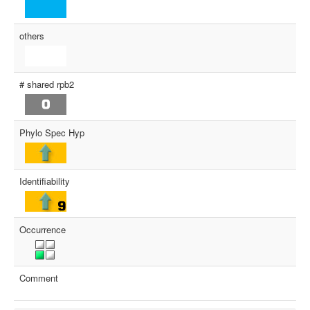
others
# shared rpb2
Phylo Spec Hyp
Identifiability
Occurrence
Comment