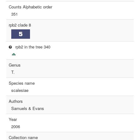
Counts Alphabetic order
351
rpb2 clade 8
rpb2 in the tree 340
Genus
T.
Species name
scalesiae
Authors
Samuels & Evans
Year
2006
Collection name