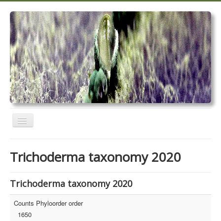
Toggle
Navigation
Home
Trichoderma taxonomy 2020
Trichoderma taxonomy 2020
TrichoMARK 2020
Trichoderma taxonomy 2020
TrichoBLAST
Counts Phyloorder order
1650