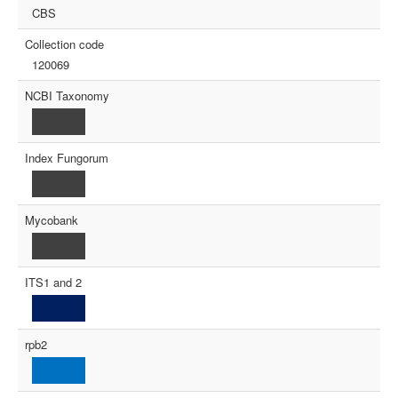
CBS
Collection code
120069
NCBI Taxonomy
Index Fungorum
Mycobank
ITS1 and 2
rpb2