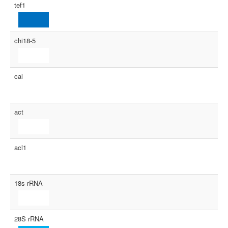
tef1
chi18-5
cal
act
acl1
18s rRNA
28S rRNA