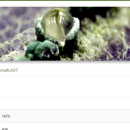
ichoBLAST
1670
434