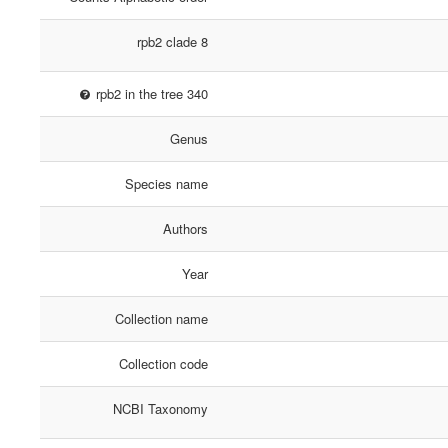
rpb2 clade 8
rpb2 in the tree 340
Genus
Species name
Authors
Year
Collection name
Collection code
NCBI Taxonomy