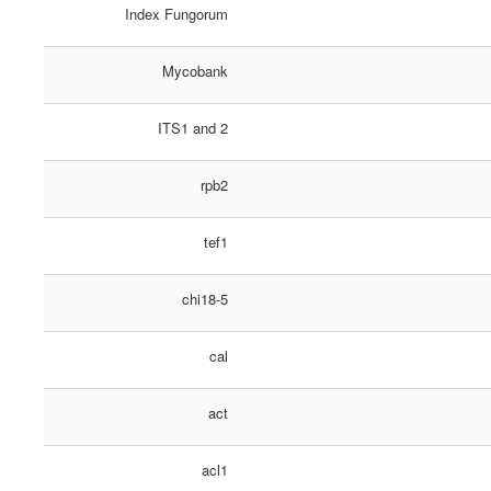
Index Fungorum
Mycobank
ITS1 and 2
rpb2
tef1
chi18-5
cal
act
acl1