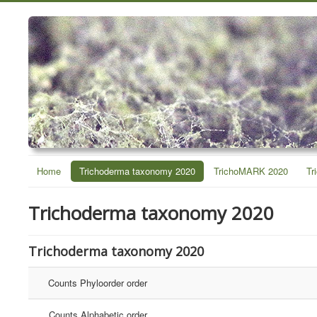
Home
Trichoderma taxonomy 2020
TrichoMARK 2020
Tr
Trichoderma taxonomy 2020
Trichoderma taxonomy 2020
Counts Phyloorder order
Counts Alphabetic order