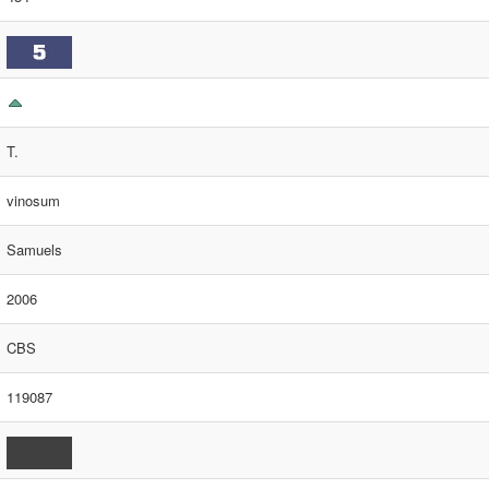
T.
vinosum
Samuels
2006
CBS
119087