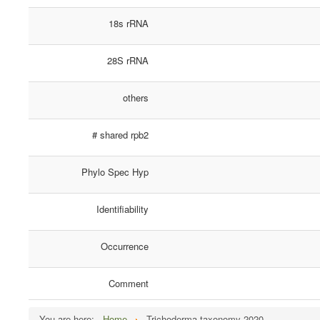
18s rRNA
28S rRNA
others
# shared rpb2
Phylo Spec Hyp
Identifiability
Occurrence
Comment
You are here:
Home
Trichoderma taxonomy 2020