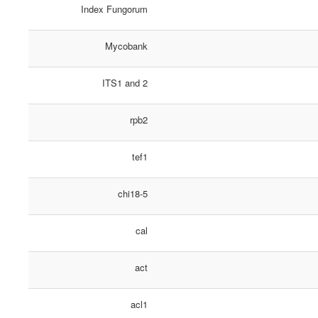
Index Fungorum
Mycobank
ITS1 and 2
rpb2
tef1
chi18-5
cal
act
acl1