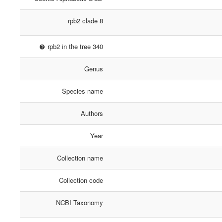
rpb2 clade 8
rpb2 in the tree 340
Genus
Species name
Authors
Year
Collection name
Collection code
NCBI Taxonomy