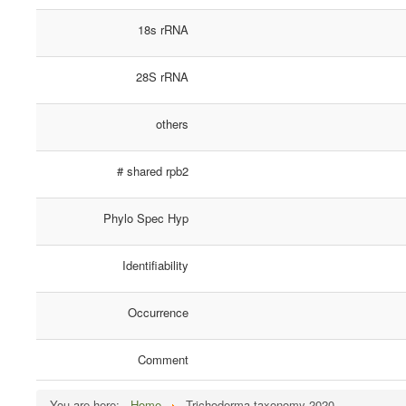
18s rRNA
28S rRNA
others
# shared rpb2
Phylo Spec Hyp
Identifiability
Occurrence
Comment
You are here:
Home
Trichoderma taxonomy 2020