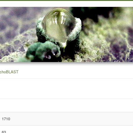
ichoBLAST
1710
63