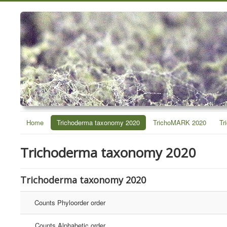
Home
Trichoderma taxonomy 2020
TrichoMARK 2020
Tr
Trichoderma taxonomy 2020
Trichoderma taxonomy 2020
Counts Phyloorder order
Counts Alphabetic order