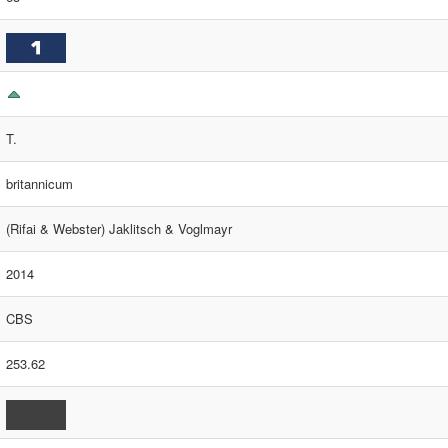
T.
britannicum
(Rifai & Webster) Jaklitsch & Voglmayr
2014
CBS
253.62