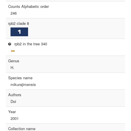
Counts Alphabetic order
246
rpb2 clade 8
rpb2 in the tree 340
Genus
H.
Species name
mikurajimensis
Authors
Doi
Year
2001
Collection name