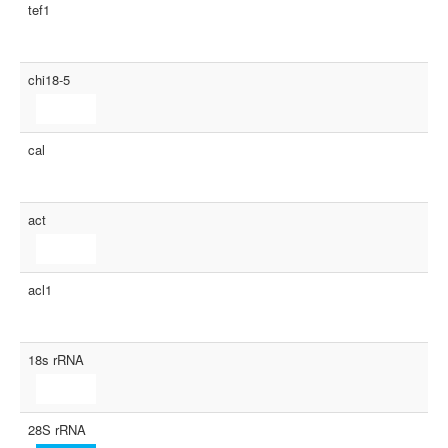
tef1
chi18-5
cal
act
acl1
18s rRNA
28S rRNA