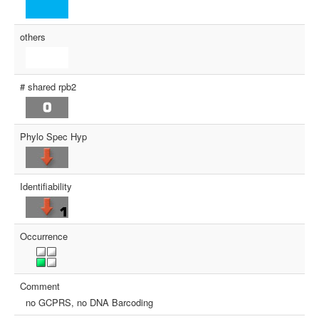
others
# shared rpb2
Phylo Spec Hyp
Identifiability
Occurrence
Comment
no GCPRS, no DNA Barcoding