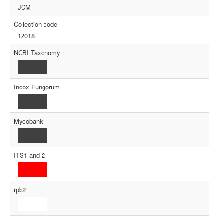
JCM
Collection code
12018
NCBI Taxonomy
Index Fungorum
Mycobank
ITS1 and 2
rpb2