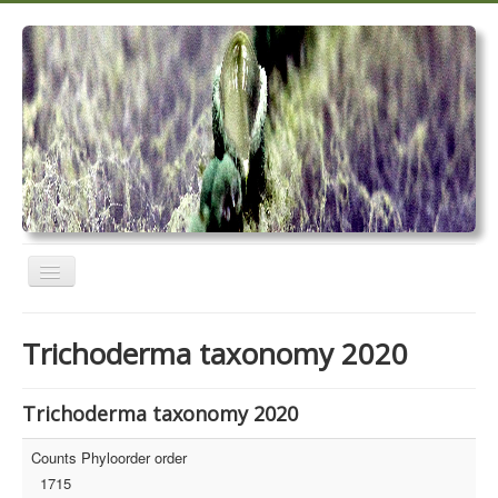
Toggle
Navigation
Home
Trichoderma taxonomy 2020
Trichoderma taxonomy 2020
TrichoMARK 2020
Trichoderma taxonomy 2020
TrichoBLAST
Counts Phyloorder order
1715