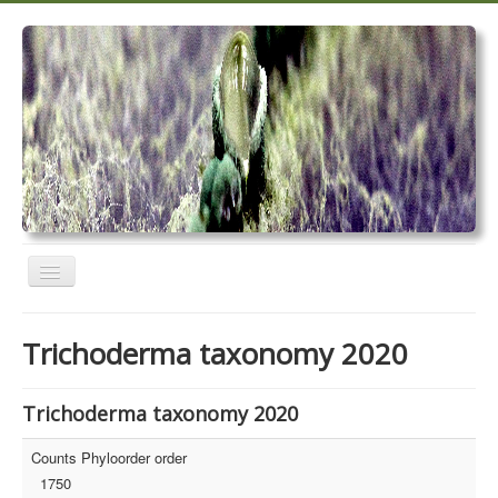
Toggle
Navigation
Home
Trichoderma taxonomy 2020
Trichoderma taxonomy 2020
TrichoMARK 2020
Trichoderma taxonomy 2020
TrichoBLAST
Counts Phyloorder order
1750