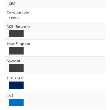
CBS
Collection code
119286
NCBI Taxonomy
Index Fungorum
Mycobank
ITS1 and 2
rpb2