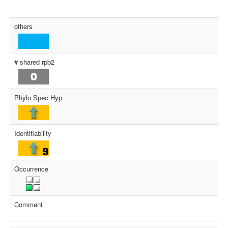
others
# shared rpb2
Phylo Spec Hyp
Identifiability
Occurrence
Comment