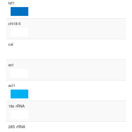
tef1
chi18-5
cal
act
acl1
18s rRNA
28S rRNA