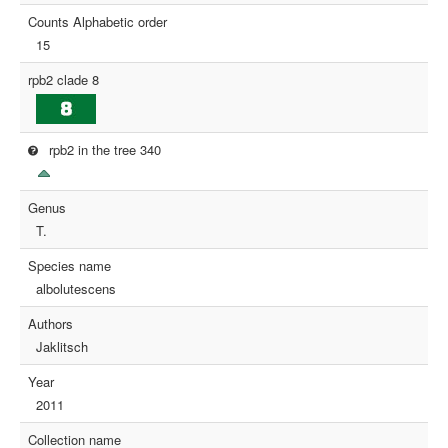
Counts Alphabetic order
15
rpb2 clade 8
rpb2 in the tree 340
Genus
T.
Species name
albolutescens
Authors
Jaklitsch
Year
2011
Collection name