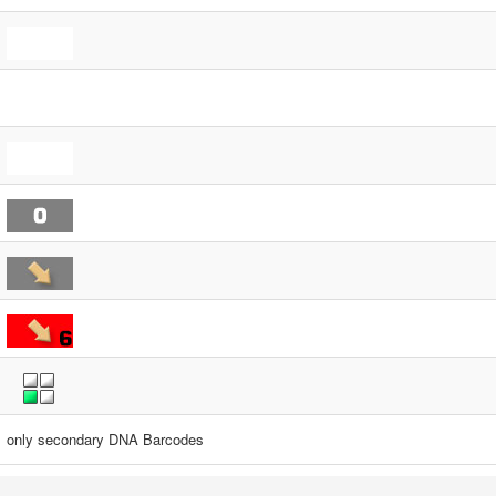
only secondary DNA Barcodes