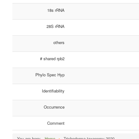
18s rRNA
28S rRNA
others
# shared rpb2
Phylo Spec Hyp
Identifiability
Occurrence
Comment
You are here:
Home
Trichoderma taxonomy 2020