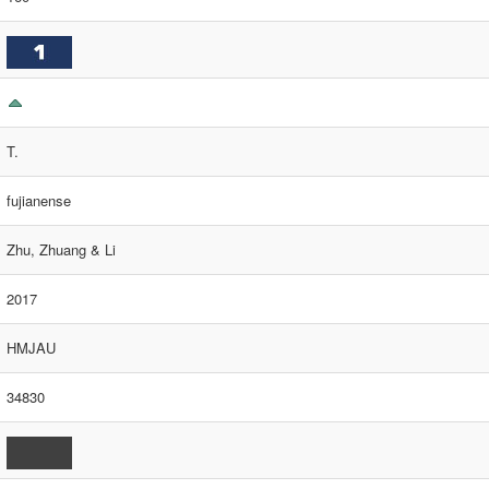
T.
fujianense
Zhu, Zhuang & Li
2017
HMJAU
34830