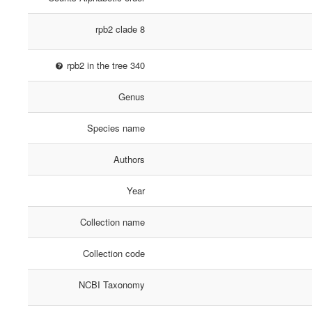
rpb2 clade 8
rpb2 in the tree 340
Genus
Species name
Authors
Year
Collection name
Collection code
NCBI Taxonomy