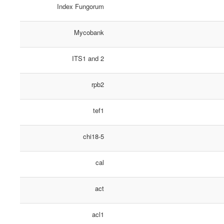
Index Fungorum
Mycobank
ITS1 and 2
rpb2
tef1
chi18-5
cal
act
acl1