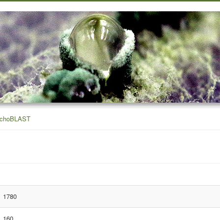
ichoBLAST
1780
160