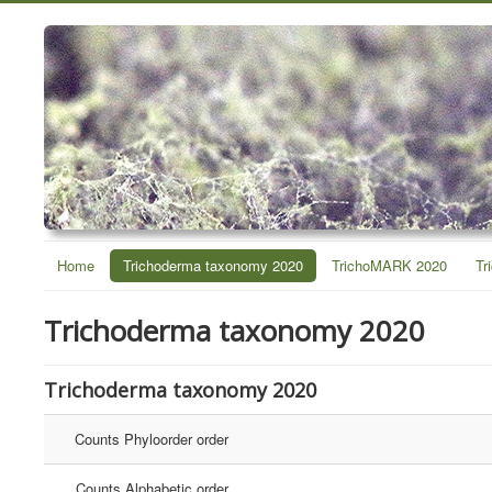
Home
Trichoderma taxonomy 2020
TrichoMARK 2020
Tr
Trichoderma taxonomy 2020
Trichoderma taxonomy 2020
Counts Phyloorder order
Counts Alphabetic order