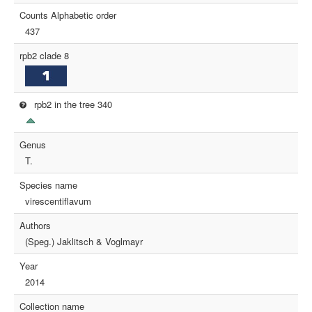
Counts Alphabetic order
437
rpb2 clade 8
rpb2 in the tree 340
Genus
T.
Species name
virescentiflavum
Authors
(Speg.) Jaklitsch & Voglmayr
Year
2014
Collection name