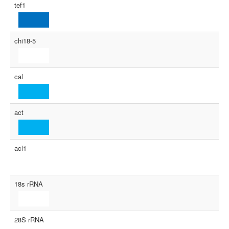
tef1
chi18-5
cal
act
acl1
18s rRNA
28S rRNA