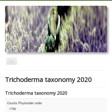
Toggle
Navigation
Home
Trichoderma taxonomy 2020
Trichoderma taxonomy 2020
TrichoMARK 2020
Trichoderma taxonomy 2020
TrichoBLAST
Counts Phyloorder order
1790