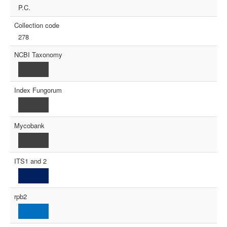
P.C.
Collection code
278
NCBI Taxonomy
Index Fungorum
Mycobank
ITS1 and 2
rpb2