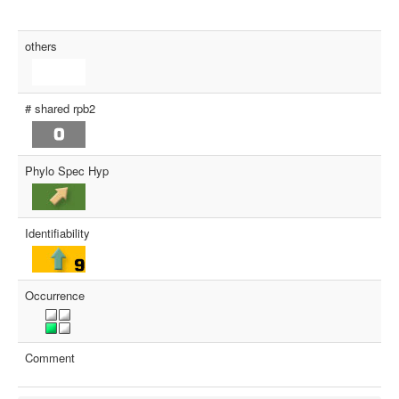
others
# shared rpb2
Phylo Spec Hyp
Identifiability
Occurrence
Comment